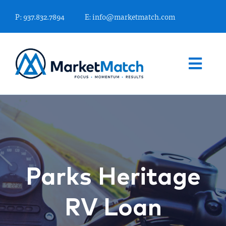
Skip
P: 937.832.7894
E: info@marketmatch.com
to
content
Togg
Navi
WHAT WE OFFER
FINANCIAL MARKETING EXPERTS
Parks Heritage
KNOWLEDGE CENTER
RV Loan
WHO WE ARE