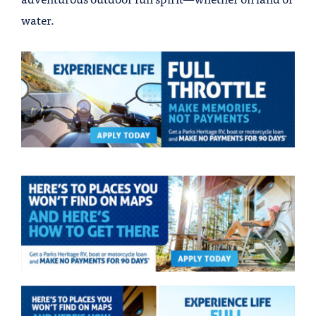
water.