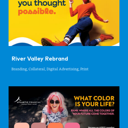
River Valley Rebrand
Branding, Collateral, Digital Advertising, Print