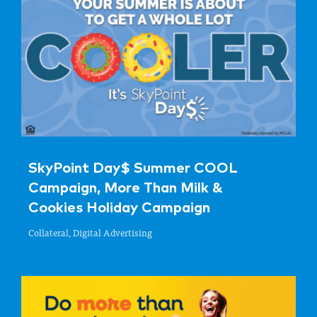
SkyPoint Day$ Summer COOL
Campaign, More Than Milk &
Cookies Holiday Campaign
Collateral, Digital Advertising