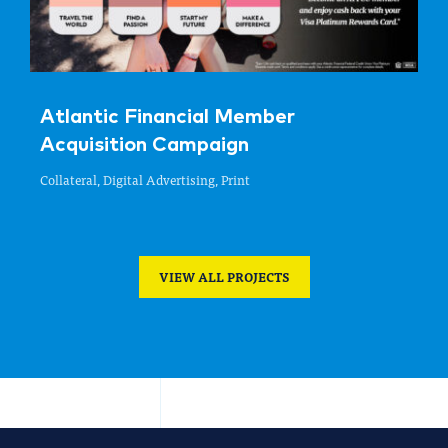
Atlantic Financial Member
Acquisition Campaign
Collateral, Digital Advertising, Print
VIEW ALL PROJECTS