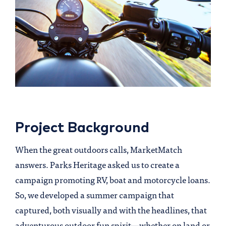
Project Background
When the great outdoors calls, MarketMatch
answers. Parks Heritage asked us to create a
campaign promoting RV, boat and motorcycle loans.
So, we developed a summer campaign that
captured, both visually and with the headlines, that
adventurous outdoor fun spirit—whether on land or