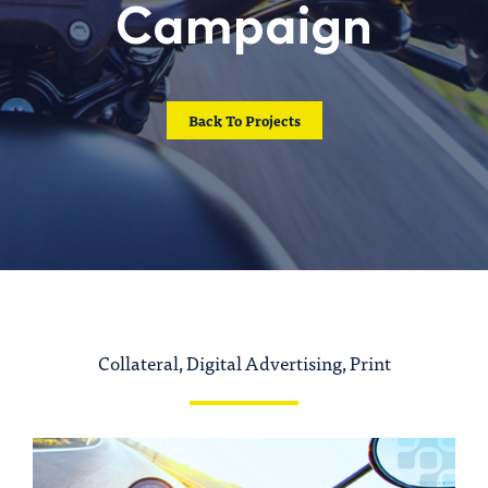
Campaign
CONTACT US
Back To Projects
Collateral, Digital Advertising, Print