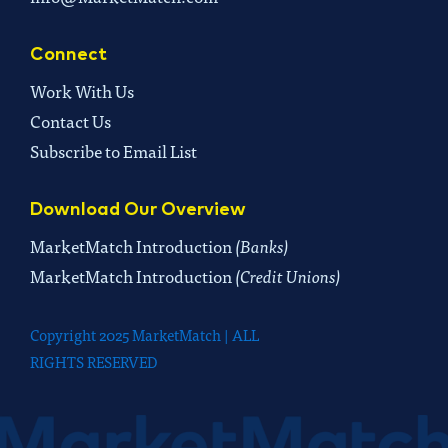
Connect
Work With Us
Contact Us
Subscribe to Email List
Download Our Overview
MarketMatch Introduction
(Banks)
MarketMatch Introduction
(Credit Unions)
Copyright 2025 MarketMatch | ALL
RIGHTS RESERVED