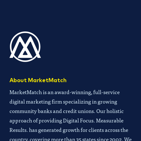
About MarketMatch
MarketMatch is an award-winning, full-service
digital marketing firm specializing in growing
community banks and credit unions. Our holistic
approach of providing Digital Focus. Measurable
Results. has generated growth for clients across the
country, covering more than 35 states since 2002. We