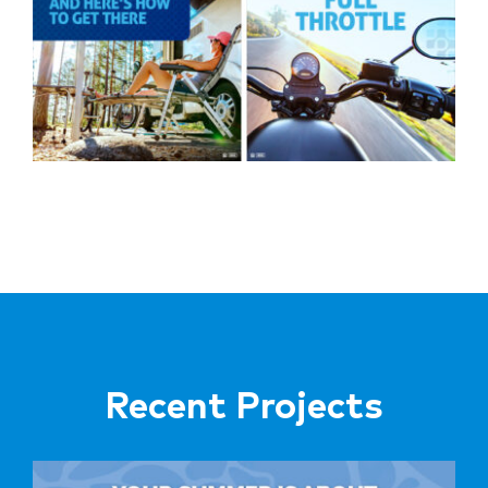
Recent Projects