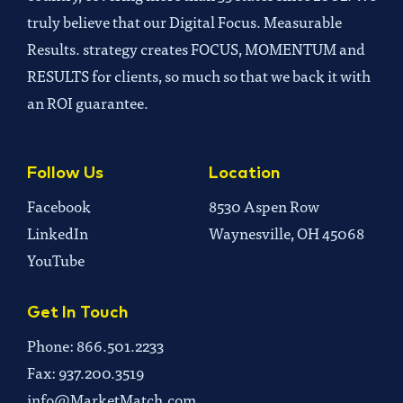
truly believe that our Digital Focus. Measurable
Results. strategy creates FOCUS, MOMENTUM and
RESULTS for clients, so much so that we back it with
an ROI guarantee.
Follow Us
Location
Facebook
8530 Aspen Row
LinkedIn
Waynesville, OH 45068
YouTube
Get In Touch
Phone: 866.501.2233
Fax: 937.200.3519
info@MarketMatch.com