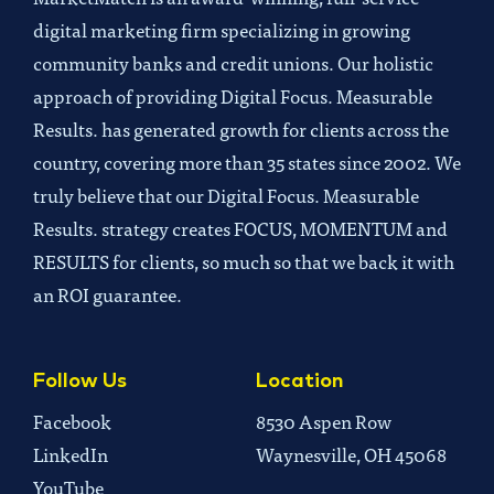
digital marketing firm specializing in growing
community banks and credit unions. Our holistic
approach of providing Digital Focus. Measurable
Results. has generated growth for clients across the
country, covering more than 35 states since 2002. We
truly believe that our Digital Focus. Measurable
Results. strategy creates FOCUS, MOMENTUM and
RESULTS for clients, so much so that we back it with
an ROI guarantee.
Follow Us
Location
Facebook
8530 Aspen Row
LinkedIn
Waynesville, OH 45068
YouTube