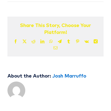
Drema
Isaac
CONTACT US
Share This Story, Choose Your
Platform!
Facebook
X
Reddit
LinkedIn
WhatsApp
Telegram
Tumblr
Pinterest
Vk
Xing
Email
About the Author:
Josh Marruffo