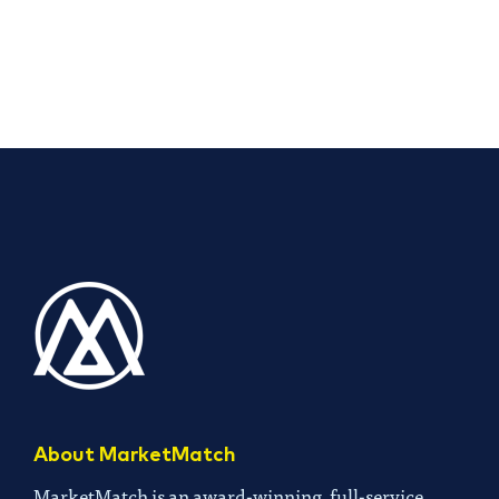
About MarketMatch
MarketMatch is an award-winning, full-service