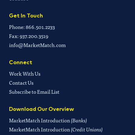
Get In Touch
Phone: 866.501.2233
Fax: 937.200.3519
info@MarketMatch.com
Connect
Work With Us
Contact Us
Subscribe to Email List
Download Our Overview
MarketMatch Introduction
(Banks)
MarketMatch Introduction
(Credit Unions)