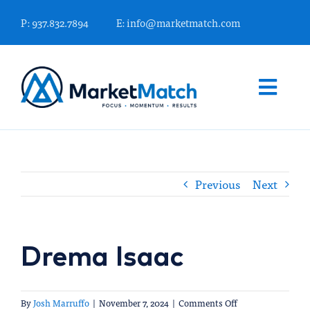
Skip
P: 937.832.7894
E: info@marketmatch.com
to
content
Togg
Navi
WHAT WE OFFER
Previous
Next
FINANCIAL MARKETING EXPERTS
KNOWLEDGE CENTER
Drema Isaac
WHO WE ARE
on
By
Josh Marruffo
|
November 7, 2024
|
Comments Off